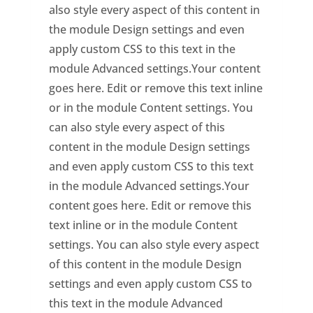
also style every aspect of this content in
the module Design settings and even
apply custom CSS to this text in the
module Advanced settings.Your content
goes here. Edit or remove this text inline
or in the module Content settings. You
can also style every aspect of this
content in the module Design settings
and even apply custom CSS to this text
in the module Advanced settings.Your
content goes here. Edit or remove this
text inline or in the module Content
settings. You can also style every aspect
of this content in the module Design
settings and even apply custom CSS to
this text in the module Advanced