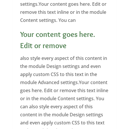
settings.Your content goes here. Edit or
remove this text inline or in the module
Content settings. You can
Your content goes here.
Edit or remove
also style every aspect of this content in
the module Design settings and even
apply custom CSS to this text in the
module Advanced settings.Your content
goes here. Edit or remove this text inline
or in the module Content settings. You
can also style every aspect of this
content in the module Design settings
and even apply custom CSS to this text