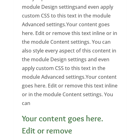
module Design settingsand even apply
custom CSS to this text in the module
Advanced settings.Your content goes
here. Edit or remove this text inline or in
the module Content settings. You can
also style every aspect of this content in
the module Design settings and even
apply custom CSS to this text in the
module Advanced settings.Your content
goes here. Edit or remove this text inline
or in the module Content settings. You
can
Your content goes here.
Edit or remove