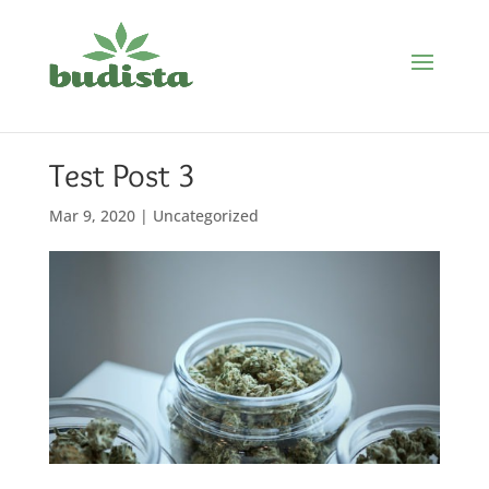
Test Post 3
Mar 9, 2020
|
Uncategorized