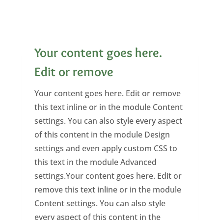
Your content goes here.
Edit or remove
Your content goes here. Edit or remove
this text inline or in the module Content
settings. You can also style every aspect
of this content in the module Design
settings and even apply custom CSS to
this text in the module Advanced
settings.Your content goes here. Edit or
remove this text inline or in the module
Content settings. You can also style
every aspect of this content in the