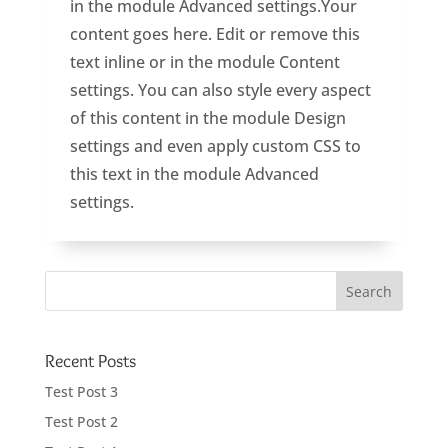
in the module Advanced settings.Your
content goes here. Edit or remove this
text inline or in the module Content
settings. You can also style every aspect
of this content in the module Design
settings and even apply custom CSS to
this text in the module Advanced
settings.
Recent Posts
Test Post 3
Test Post 2