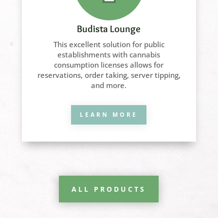
Budista Lounge
This excellent solution for public
establishments with cannabis
consumption licenses allows for
reservations, order taking, server tipping,
and more.
LEARN MORE
ALL PRODUCTS