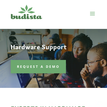
Hardware Support
REQUEST A DEMO