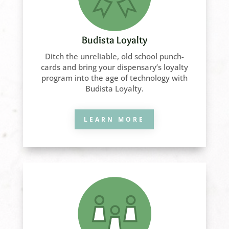
Budista Loyalty
Ditch the unreliable, old school punch-
cards and bring your dispensary’s loyalty
program into the age of technology with
Budista Loyalty.
LEARN MORE