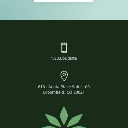

1.833.budista

8181 Arista Place Suite 100
Broomfield, CO 80021