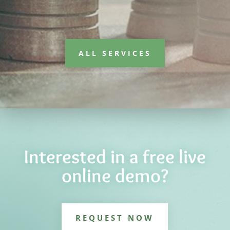
ALL SERVICES
Interested in a free live
online demo?
REQUEST NOW