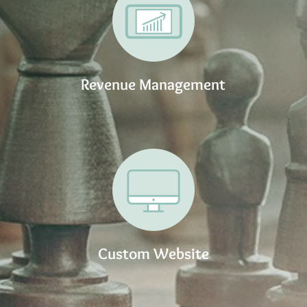
Revenue Management
Custom Website