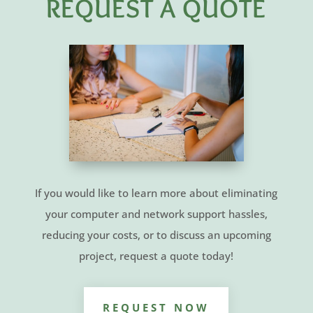
REQUEST A QUOTE
If you would like to learn more about eliminating
your computer and network support hassles,
reducing your costs, or to discuss an upcoming
project, request a quote today!
REQUEST NOW