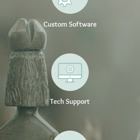
Custom Software
Tech Support