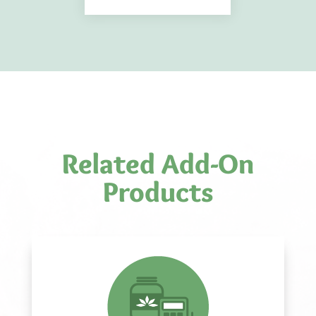
Related Add-On
Products