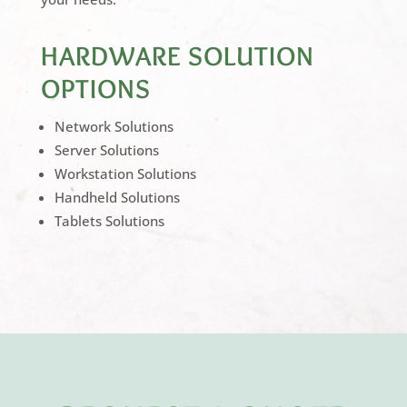
HARDWARE SOLUTION
OPTIONS
Network Solutions
Server Solutions
Workstation Solutions
Handheld Solutions
Tablets Solutions