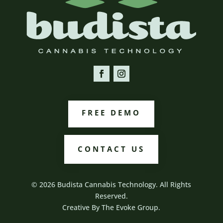
FREE DEMO
CONTACT US
© 2026 Budista Cannabis Technology. All Rights
Reserved.
Creative By
The Evoke Group.