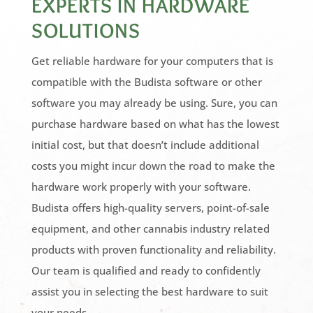
EXPERTS IN HARDWARE
SOLUTIONS
Get reliable hardware for your computers that is
compatible with the Budista software or other
software you may already be using. Sure, you can
purchase hardware based on what has the lowest
initial cost, but that doesn’t include additional
costs you might incur down the road to make the
hardware work properly with your software.
Budista offers high-quality servers, point-of-sale
equipment, and other cannabis industry related
products with proven functionality and reliability.
Our team is qualified and ready to confidently
assist you in selecting the best hardware to suit
your needs.