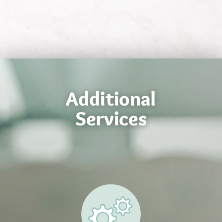
Additional
Services