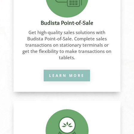
Budista Point-of-Sale
Get high-quality sales solutions with
Budista Point-of-Sale. Complete sales
transactions on stationary terminals or
get the flexibility to make transactions on
tablets.
LEARN MORE