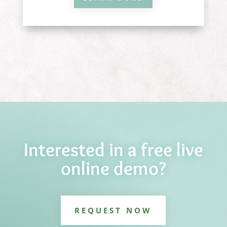
Interested in a free live
online demo?
REQUEST NOW