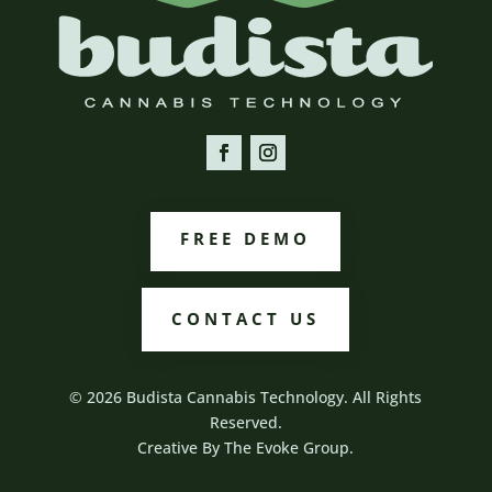
FREE DEMO
CONTACT US
© 2026 Budista Cannabis Technology. All Rights
Reserved.
Creative By
The Evoke Group.