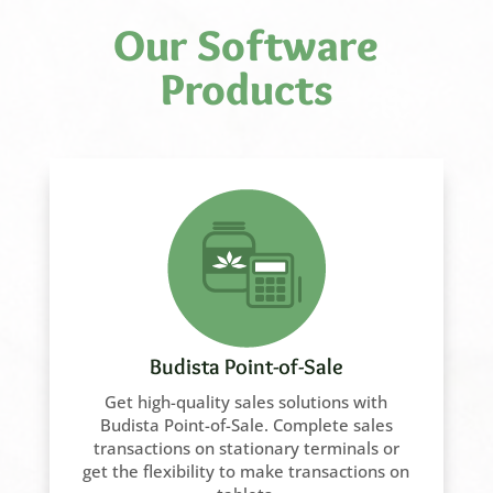
Our Software
Products
Budista Point-of-Sale
Get high-quality sales solutions with
Budista Point-of-Sale. Complete sales
transactions on stationary terminals or
get the flexibility to make transactions on