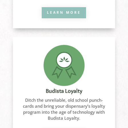
LEARN MORE
Budista Loyalty
Ditch the unreliable, old school punch-
cards and bring your dispensary’s loyalty
program into the age of technology with
Budista Loyalty.