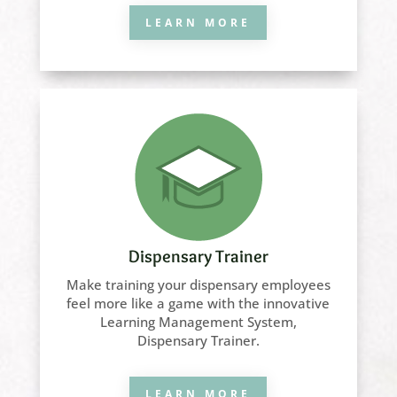
LEARN MORE
Dispensary Trainer
Make training your dispensary employees
feel more like a game with the innovative
Learning Management System,
Dispensary Trainer.
LEARN MORE