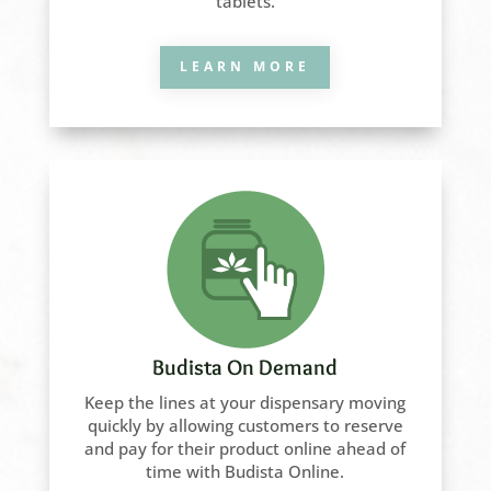
tablets.
LEARN MORE
Budista On Demand
Keep the lines at your dispensary moving
quickly by allowing customers to reserve
and pay for their product online ahead of
time with Budista Online.