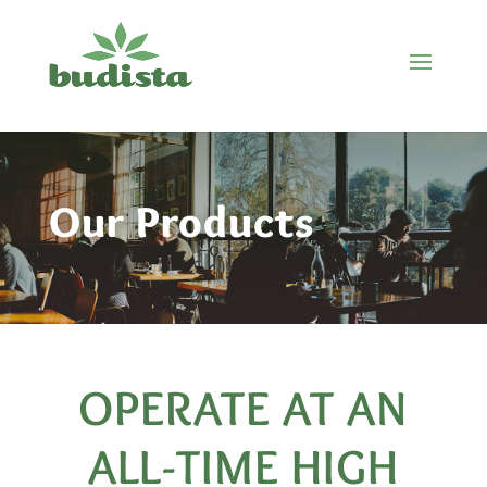
Our Products
OPERATE AT AN
ALL-TIME HIGH