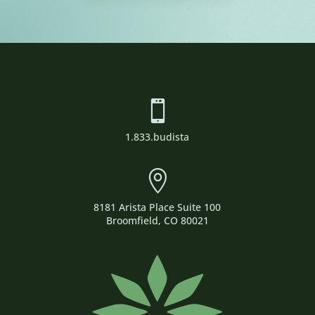

1.833.budista

8181 Arista Place Suite 100
Broomfield, CO 80021