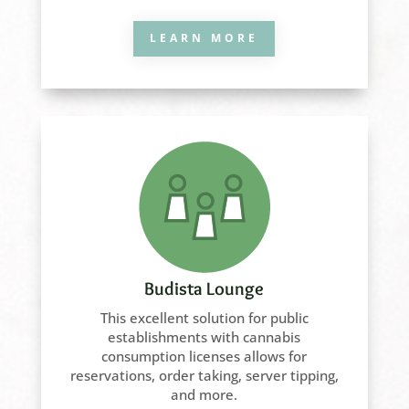
LEARN MORE
Budista Lounge
This excellent solution for public
establishments with cannabis
consumption licenses allows for
reservations, order taking, server tipping,
and more.