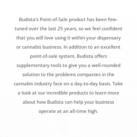
Budista’s Point-of-Sale product has been fine-
tuned over the last 25 years, so we feel confident
that you will love using it within your dispensary
or cannabis business. In addition to an excellent
point-of-sale system, Budista offers
supplementary tools to give you a well-rounded
solution to the problems companies in the
cannabis industry face on a day-to-day basis. Take
a look at our incredible products to learn more
about how Budista can help your business
operate at an all-time high.