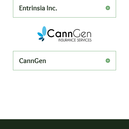
Entrinsia Inc.
CannGen