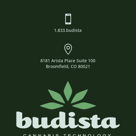

1.833.budista

8181 Arista Place Suite 100
Broomfield, CO 80021