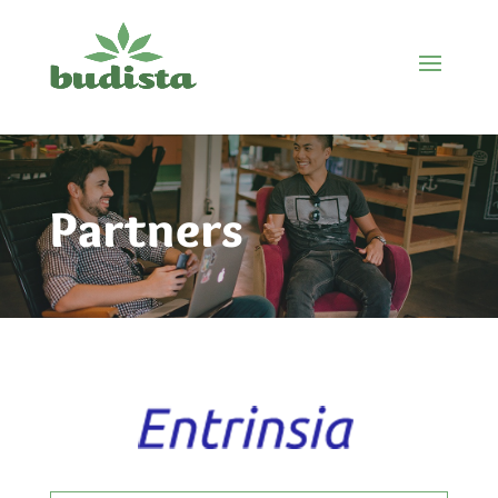
Partners