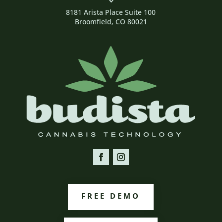
8181 Arista Place Suite 100
Broomfield, CO 80021
FREE DEMO