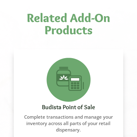
Related Add-On
Products
Budista Point of Sale
Complete transactions and manage your
inventory across all parts of your retail
dispensary.