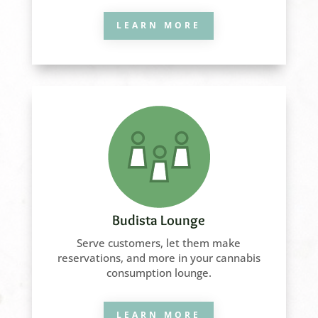
LEARN MORE
Budista Lounge
Serve customers, let them make
reservations, and more in your cannabis
consumption lounge.
LEARN MORE