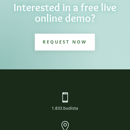
Interested in a free live
online demo?
REQUEST NOW

1.833.budista
