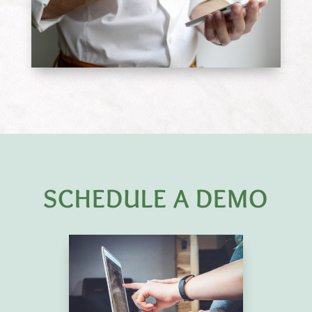
SCHEDULE A DEMO