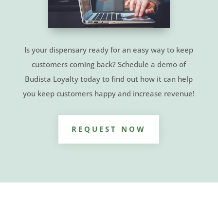
Is your dispensary ready for an easy way to keep
customers coming back? Schedule a demo of
Budista Loyalty today to find out how it can help
you keep customers happy and increase revenue!
REQUEST NOW