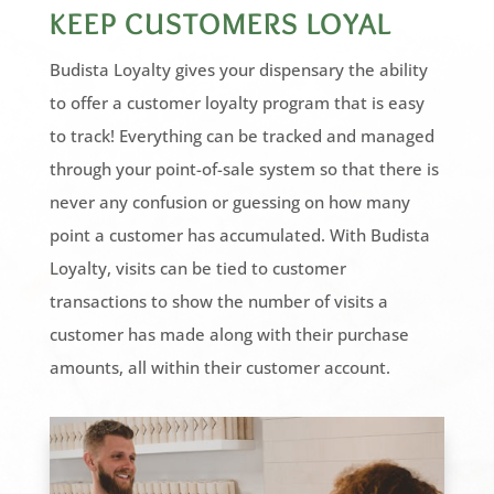
KEEP CUSTOMERS LOYAL
Budista Loyalty gives your dispensary the ability
to offer a customer loyalty program that is easy
to track! Everything can be tracked and managed
through your point-of-sale system so that there is
never any confusion or guessing on how many
point a customer has accumulated. With Budista
Loyalty, visits can be tied to customer
transactions to show the number of visits a
customer has made along with their purchase
amounts, all within their customer account.