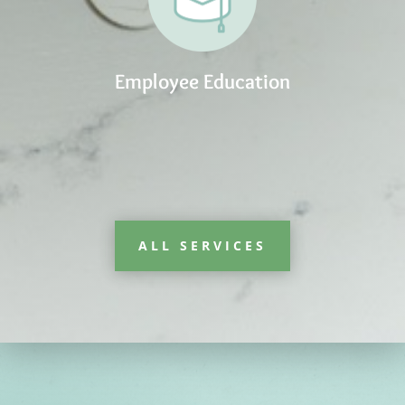
Employee Education
ALL SERVICES