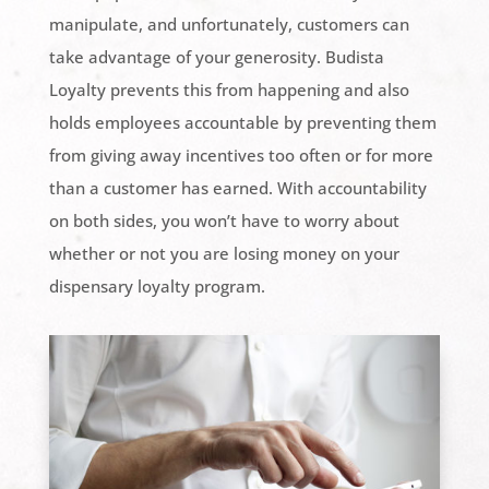
manipulate, and unfortunately, customers can
take advantage of your generosity. Budista
Loyalty prevents this from happening and also
holds employees accountable by preventing them
from giving away incentives too often or for more
than a customer has earned. With accountability
on both sides, you won’t have to worry about
whether or not you are losing money on your
dispensary loyalty program.