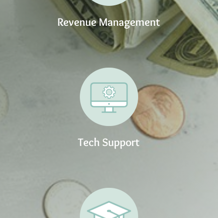
Revenue Management
Tech Support