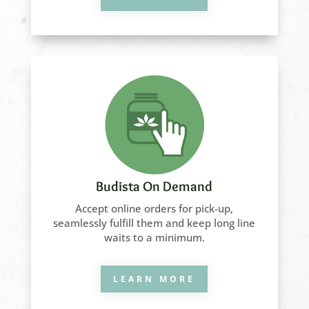
Budista On Demand
Accept online orders for pick-up,
seamlessly fulfill them and keep long line
waits to a minimum.
LEARN MORE