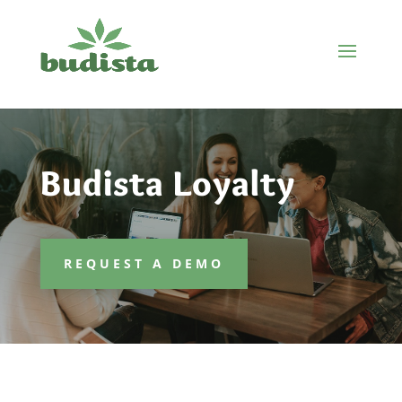
Budista Loyalty
REQUEST A DEMO