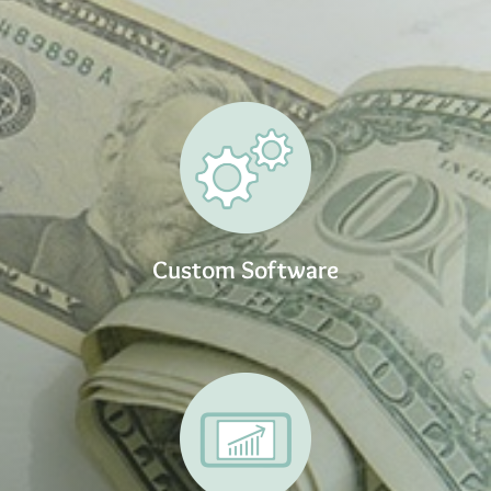
Custom Software