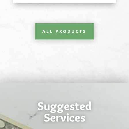
ALL PRODUCTS
Suggested
Services