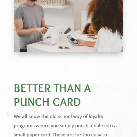
BETTER THAN A
PUNCH CARD
We all know the old-school way of loyalty
programs where you simply punch a hole into a
small paper card. These are far too easy to